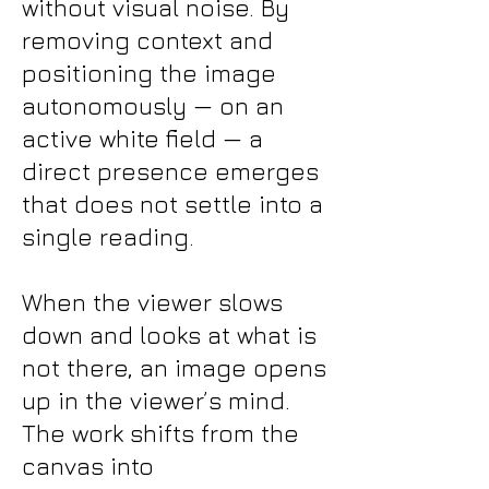
without visual noise. By
removing context and
positioning the image
autonomously — on an
active white field — a
direct presence emerges
that does not settle into a
single reading.
When the viewer slows
down and looks at what is
not there, an image opens
up in the viewer’s mind.
The work shifts from the
canvas into