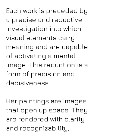
Each work is preceded by
a precise and reductive
investigation into which
visual elements carry
meaning and are capable
of activating a mental
image. This reduction is a
form of precision and
decisiveness.
Her paintings are images
that open up space. They
are rendered with clarity
and recognizability,