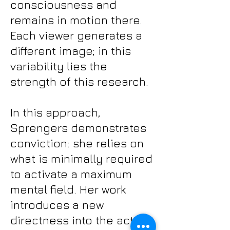
consciousness and
remains in motion there.
Each viewer generates a
different image; in this
variability lies the
strength of this research.
In this approach,
Sprengers demonstrates
conviction: she relies on
what is minimally required
to activate a maximum
mental field. Her work
introduces a new
directness into the act of