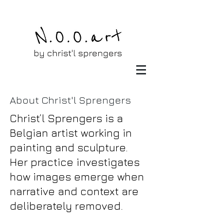
About Christ'l Sprengers
Christ’l Sprengers is a
Belgian artist working in
painting and sculpture.
Her practice investigates
how images emerge when
narrative and context are
deliberately removed.